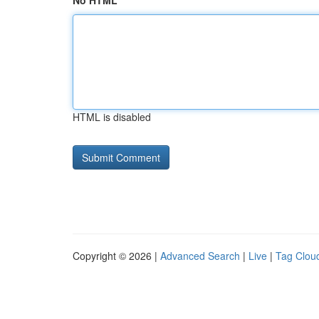
No HTML
HTML is disabled
Copyright © 2026 |
Advanced Search
|
Live
|
Tag Clou