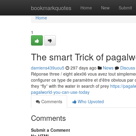
Home
bookmarkquotes
Home
New
Submit
Home
1
The smart Trick of pagalw
damiens439uou5
297 days ago
News
Discuss
Réponse three / eight alex06 vous avez tout simplem
configurer ce type de paramètre et d'être obvious par q
they “fly” with the water in search of prey
https://paga
pagalworld-you-can-use-today
Comments
Who Upvoted
Comments
Submit a Comment