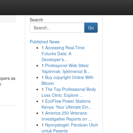
Search
Go
Published News
1
Accessing Real-Time
Futures Data: A
Developer's...
1
Profesyonel Web Sitesi
Yaptırmak: İşletmenizi B...
1
Buy copyright Online With
ippers as
Bitcoin
d-
1
The Top Professional Body
Loss Clinic: Explore ...
1
EcoFlow Power Stations
Kenya: Your Ultimate Em...
1
America 250 Veterans:
Investigative Reports on ...
1
Nyonyatogel: Panduan Utuh
untuk Peserta