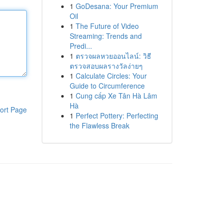
1
GoDesana: Your Premium
Oil
1
The Future of Video
Streaming: Trends and
Predi...
1
ตรวจผลหวยออนไลน์: วิธี
ตรวจสอบผลรางวัลง่ายๆ
1
Calculate Circles: Your
Guide to Circumference
1
Cung cấp Xe Tân Hà Lâm
Hà
ort Page
1
Perfect Pottery: Perfecting
the Flawless Break