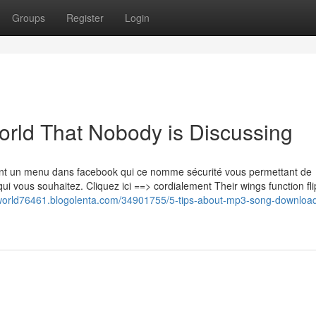
Groups
Register
Login
orld That Nobody is Discussing
ent un menu dans facebook qui ce nomme sécurité vous permettant de
ui vous souhaitez. Cliquez ici ==> cordialement Their wings function fl
lworld76461.blogolenta.com/34901755/5-tips-about-mp3-song-downloa