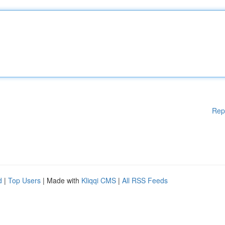
Rep
d
|
Top Users
| Made with
Kliqqi CMS
|
All RSS Feeds