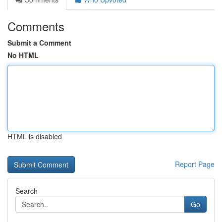
Comments
Submit a Comment
No HTML
HTML is disabled
Report Page
Search
Go