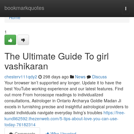
Home
bookmarkquotes
Togg
navi
Home
1
The Ultimate Guide To girl
vashikaran
chesterv111qdy2
298 days ago
News
Discuss
Your browser isn’t supported any longer. Update it to have the
best YouTube working experience and our latest features. Find
out more From horoscope readings to individualized
consultations, Astrologer in Ontario Archarya Goldie Madan Ji
excels in furnishing precise and insightful astrological providers to
assist individuals navigate everyday living’s troubles
https://free-
kundli62592.thezenweb.com/5-tips-about-love-you-can-use-
today-76182314
Comments
Who Upvoted