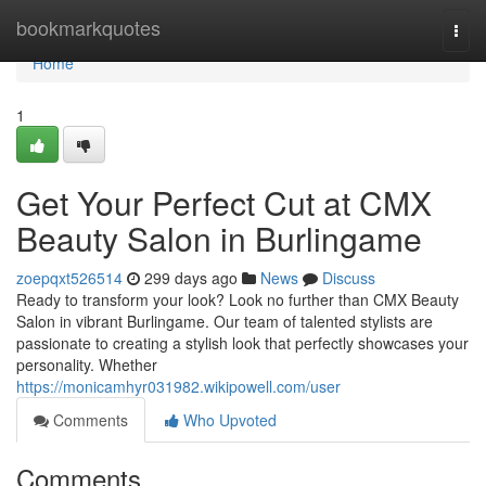
Home
bookmarkquotes
Togg
navi
Home
1
Get Your Perfect Cut at CMX
Beauty Salon in Burlingame
zoepqxt526514
299 days ago
News
Discuss
Ready to transform your look? Look no further than CMX Beauty
Salon in vibrant Burlingame. Our team of talented stylists are
passionate to creating a stylish look that perfectly showcases your
personality. Whether
https://monicamhyr031982.wikipowell.com/user
Comments
Who Upvoted
Comments