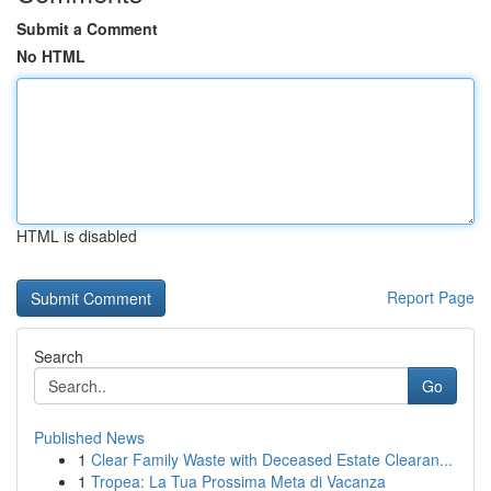
Submit a Comment
No HTML
HTML is disabled
Report Page
Search
Go
Published News
1
Clear Family Waste with Deceased Estate Clearan...
1
Tropea: La Tua Prossima Meta di Vacanza