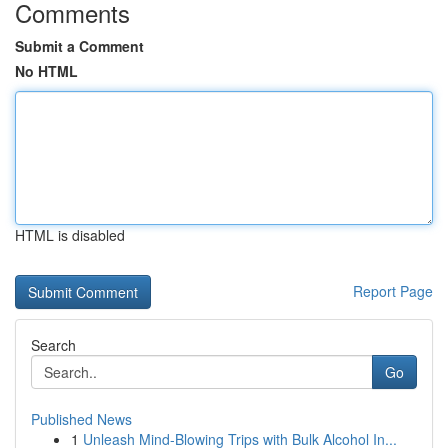
Comments
Submit a Comment
No HTML
HTML is disabled
Report Page
Search
Go
Published News
1
Unleash Mind-Blowing Trips with Bulk Alcohol In...