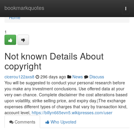
Home
bookmarkquotes
Togg
navi
Home
1
Not known Details About
copyright
cicerou122axs8
296 days ago
News
Discuss
You will be suggested to conduct your personal research before
you make any investment conclusions. Use offered data at your
very own chance. Complete disclaimer the cost alterations based
upon volatility, strike selling price, and expiry day.|The exchange
expenses different types of charges that vary by transaction kind,
account level,
https://billyn665evn5.wikipresses.com/user
Comments
Who Upvoted