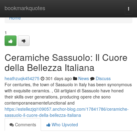
Home
bookmarkquotes
Togg
navi
Home
1
Ceramiche Sassuolo: Il Cuore
della Bellezza Italiana
heathzuqk454275
301 days ago
News
Discuss
For centuries, the town of Sassuolo in Italy has been synonymous
with exquisite ceramics. , Gli artigiani di Sassuolo have honed
their skills over generations, producing opere che sono
contemporaneamentefunctional and
https://estellezjqi109057.anchor-blog.com/17841786/ceramiche-
sassuolo-il-cuore-della-bellezza-italiana
Comments
Who Upvoted