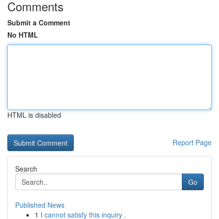
Comments
Submit a Comment
No HTML
HTML is disabled
Report Page
Search
Go
Published News
1
I cannot satisfy this inquiry .