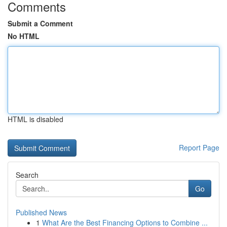
Comments
Submit a Comment
No HTML
HTML is disabled
Report Page
Search
Go
Published News
1
What Are the Best Financing Options to Combine ...