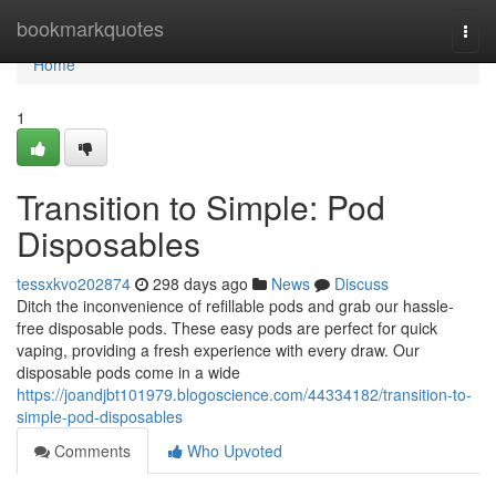
Home
bookmarkquotes
Togg
navi
Home
1
Transition to Simple: Pod
Disposables
tessxkvo202874
298 days ago
News
Discuss
Ditch the inconvenience of refillable pods and grab our hassle-
free disposable pods. These easy pods are perfect for quick
vaping, providing a fresh experience with every draw. Our
disposable pods come in a wide
https://joandjbt101979.blogoscience.com/44334182/transition-to-
simple-pod-disposables
Comments
Who Upvoted