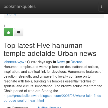
Home
bookmarkquotes
Togg
navi
Home
1
Top latest Five hanuman
temple adelaide Urban news
johnn997wyw7
297 days ago
News
Discuss
Hanuman temples and worship function destinations of solace,
inspiration, and spiritual link for devotees. Hanuman's features of
devotion, strength, and unwavering loyalty continue on to
resonate with folks, building his temples essential facilities of
spiritual and cultural importance. The bronze sculptures from the
Chola period of time are Among the
https://pressbulletinwire.blogspot.com/2025/06/where-faith-finds-
purpose-soulful-heart.html
Comments
Who Upvoted