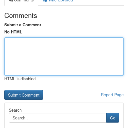
Comments
Submit a Comment
No HTML
HTML is disabled
Report Page
Search
Go