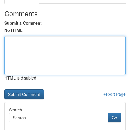
Comments
Submit a Comment
No HTML
HTML is disabled
Report Page
Search
Go