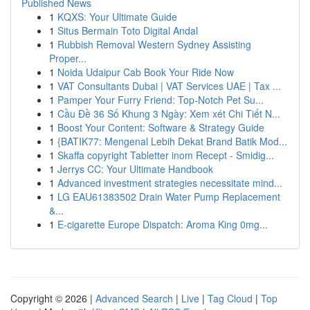
Published News
1
KQXS: Your Ultimate Guide
1
Situs Bermain Toto Digital Andal
1
Rubbish Removal Western Sydney Assisting
Proper...
1
Noida Udaipur Cab Book Your Ride Now
1
VAT Consultants Dubai | VAT Services UAE | Tax ...
1
Pamper Your Furry Friend: Top-Notch Pet Su...
1
Cầu Đề 36 Số Khung 3 Ngày: Xem xét Chi Tiết N...
1
Boost Your Content: Software & Strategy Guide
1
{BATIK77: Mengenal Lebih Dekat Brand Batik Mod...
1
Skaffa copyright Tabletter inom Recept - Smidig...
1
Jerrys CC: Your Ultimate Handbook
1
Advanced investment strategies necessitate mind...
1
LG EAU61383502 Drain Water Pump Replacement
&...
1
E-cigarette Europe Dispatch: Aroma King 0mg...
Copyright © 2026 |
Advanced Search
|
Live
|
Tag Cloud
|
Top