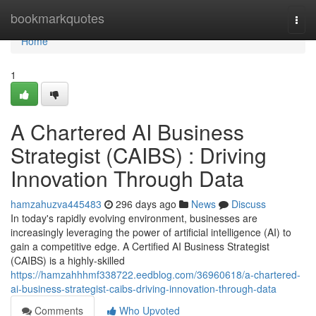
Home
bookmarkquotes
Togg
navi
Home
1
A Chartered AI Business
Strategist (CAIBS) : Driving
Innovation Through Data
hamzahuzva445483
296 days ago
News
Discuss
In today's rapidly evolving environment, businesses are
increasingly leveraging the power of artificial intelligence (AI) to
gain a competitive edge. A Certified AI Business Strategist
(CAIBS) is a highly-skilled
https://hamzahhhmf338722.eedblog.com/36960618/a-chartered-
ai-business-strategist-caibs-driving-innovation-through-data
Comments
Who Upvoted