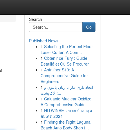
Search
Go
Published News
1
Selecting the Perfect Fiber
Laser Cutter: A Com...
1
Obtenir ce Fury : Guide
Détaillé et Où Se Procurer
1
Antminer S19: A
of
Comprehensive Guide for
Beginners
1
ایجاد بازی مار با زبان پایتون و
لاک‌پشت :...
1
Caluanie Muelear Oxidize:
A Comprehensive Guide
1
HITWINBET: ทางเข้าล่าสุด
อัปเดต 2024
1
Finding the Right Laguna
Beach Auto Body Shop f...