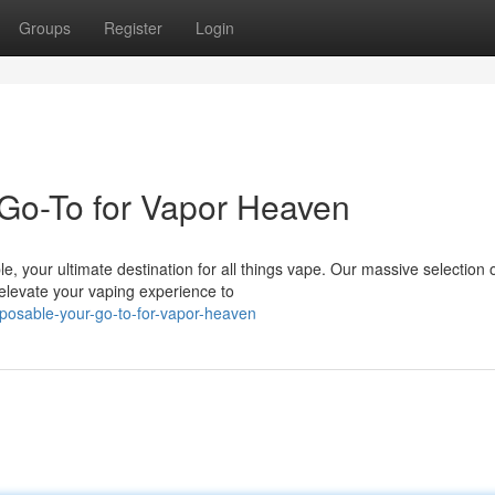
Groups
Register
Login
Go-To for Vapor Heaven
e, your ultimate destination for all things vape. Our massive selection 
 elevate your vaping experience to
posable-your-go-to-for-vapor-heaven