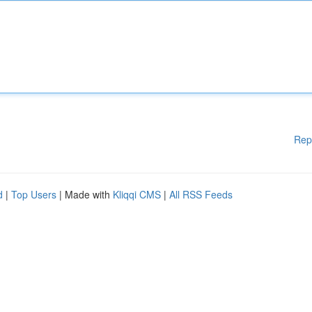
Rep
d
|
Top Users
| Made with
Kliqqi CMS
|
All RSS Feeds