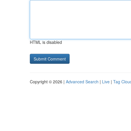
HTML is disabled
Copyright © 2026 |
Advanced Search
|
Live
|
Tag Clou