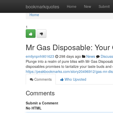
Home
bookmarkquotes
Home
New
Submit
Home
1
Mr Gas Disposable: Your 
emilynpnh901623
298 days ago
News
Discuss
Plunge into a realm of pure bliss with Mr Gas Disposabl
disposables promises to tantalize your taste buds and
https://peakbookmarks.com/story20496912/gas-mr-dis
Comments
Who Upvoted
Comments
Submit a Comment
No HTML