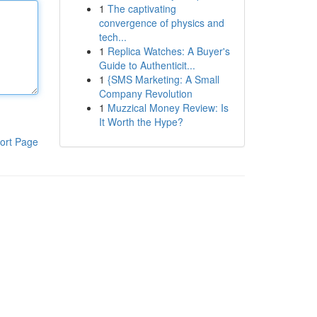
1
The captivating
convergence of physics and
tech...
1
Replica Watches: A Buyer's
Guide to Authenticit...
1
{SMS Marketing: A Small
Company Revolution
1
Muzzical Money Review: Is
It Worth the Hype?
ort Page