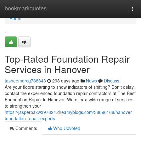
Home
bookmarkquotes
Togg
navi
Home
1
Top-Rated Foundation Repair
Services in Hanover
tasneemorcg788343
298 days ago
News
Discuss
Are your floors starting to show indicators of shifting? Don't delay,
contact the experienced foundation repair contractors at The Best
Foundation Repair in Hanover. We offer a wide range of services
to strengthen your
https://jasperpaxw397624.dreamyblogs.com/38096168/hanover-
foundation-repair-experts
Comments
Who Upvoted