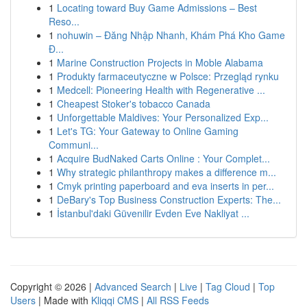
1
Locating toward Buy Game Admissions – Best
Reso...
1
nohuwin – Đăng Nhập Nhanh, Khám Phá Kho Game
Đ...
1
Marine Construction Projects in Moble Alabama
1
Produkty farmaceutyczne w Polsce: Przegląd rynku
1
Medcell: Pioneering Health with Regenerative ...
1
Cheapest Stoker's tobacco Canada
1
Unforgettable Maldives: Your Personalized Exp...
1
Let's TG: Your Gateway to Online Gaming
Communi...
1
Acquire BudNaked Carts Online : Your Complet...
1
Why strategic philanthropy makes a difference m...
1
Cmyk printing paperboard and eva inserts in per...
1
DeBary's Top Business Construction Experts: The...
1
İstanbul'daki Güvenilir Evden Eve Nakliyat ...
Copyright © 2026 |
Advanced Search
|
Live
|
Tag Cloud
|
Top
Users
| Made with
Kliqqi CMS
|
All RSS Feeds