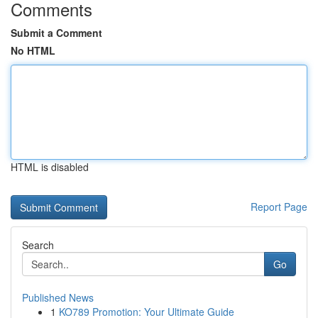
Comments
Submit a Comment
No HTML
HTML is disabled
Report Page
Search
Go
Published News
1
KO789 Promotion: Your Ultimate Guide