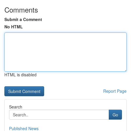
Comments
Submit a Comment
No HTML
HTML is disabled
Report Page
Search
Go
Published News