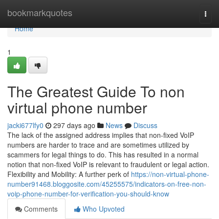
Home
bookmarkquotes
Togg
navi
Home
1
The Greatest Guide To non
virtual phone number
jacki677lfy0
297 days ago
News
Discuss
The lack of the assigned address implies that non-fixed VoIP
numbers are harder to trace and are sometimes utilized by
scammers for legal things to do. This has resulted in a normal
notion that non-fixed VoIP is relevant to fraudulent or legal action.
Flexibility and Mobility: A further perk of
https://non-virtual-phone-
number91468.bloggosite.com/45255575/indicators-on-free-non-
voip-phone-number-for-verification-you-should-know
Comments
Who Upvoted