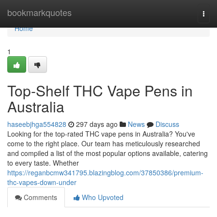
Home
bookmarkquotes
Togg
navi
Home
1
Top-Shelf THC Vape Pens in
Australia
haseebjhga554828
297 days ago
News
Discuss
Looking for the top-rated THC vape pens in Australia? You've
come to the right place. Our team has meticulously researched
and compiled a list of the most popular options available, catering
to every taste. Whether
https://reganbcmw341795.blazingblog.com/37850386/premium-
thc-vapes-down-under
Comments
Who Upvoted