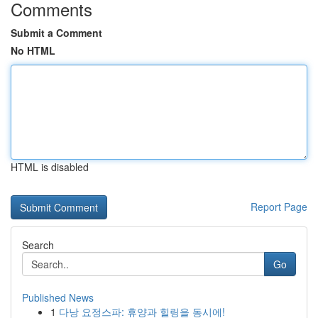
Comments
Submit a Comment
No HTML
HTML is disabled
Report Page
Search
Go
Published News
1
다낭 요정스파: 휴양과 힐링을 동시에!