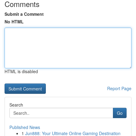
Comments
Submit a Comment
No HTML
HTML is disabled
Report Page
Search
Go
Published News
1
Jun888: Your Ultimate Online Gaming Destination