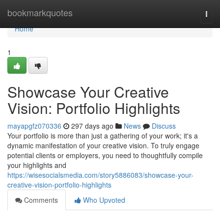
Home
bookmarkquotes
Togg
navi
Home
1
Showcase Your Creative
Vision: Portfolio Highlights
mayapgfz070336
297 days ago
News
Discuss
Your portfolio is more than just a gathering of your work; it's a
dynamic manifestation of your creative vision. To truly engage
potential clients or employers, you need to thoughtfully compile
your highlights and
https://wisesocialsmedia.com/story5886083/showcase-your-
creative-vision-portfolio-highlights
Comments
Who Upvoted