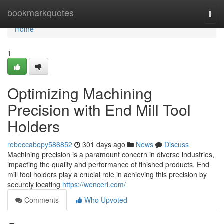
Home
bookmarkquotes
Togg
navi
Home
1
Optimizing Machining
Precision with End Mill Tool
Holders
rebeccabepy586852
301 days ago
News
Discuss
Machining precision is a paramount concern in diverse industries,
impacting the quality and performance of finished products. End
mill tool holders play a crucial role in achieving this precision by
securely locating
https://wencerl.com/
Comments
Who Upvoted