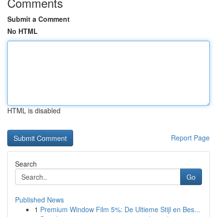
Comments
Submit a Comment
No HTML
HTML is disabled
Report Page
Search
Go
Published News
1
Premium Window Film 5%: De Ultieme Stijl en Bes...