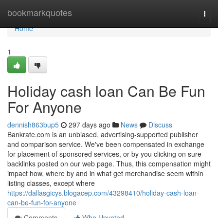
Home
bookmarkquotes
Togg
navi
Home
1
Holiday cash loan Can Be Fun
For Anyone
dennish863bup5
297 days ago
News
Discuss
Bankrate.com is an unbiased, advertising-supported publisher
and comparison service. We've been compensated in exchange
for placement of sponsored services, or by you clicking on sure
backlinks posted on our web page. Thus, this compensation might
impact how, where by and in what get merchandise seem within
listing classes, except where
https://dallasgicys.blogacep.com/43298410/holiday-cash-loan-
can-be-fun-for-anyone
Comments
Who Upvoted