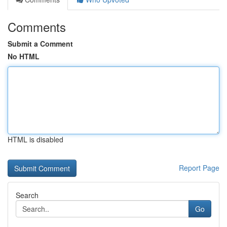
Comments
Submit a Comment
No HTML
HTML is disabled
Report Page
Search
Go