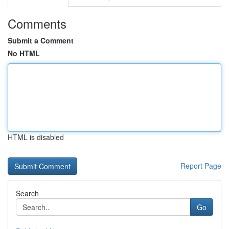
Comments
Submit a Comment
No HTML
HTML is disabled
Report Page
Search
Go