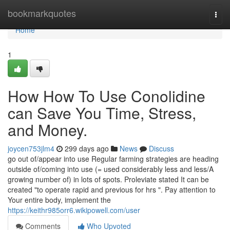
Home
bookmarkquotes
Togg
navi
Home
1
How How To Use Conolidine
can Save You Time, Stress,
and Money.
joycen753jlm4
299 days ago
News
Discuss
go out of/appear into use Regular farming strategies are heading
outside of/coming into use (= used considerably less and less/A
growing number of) in lots of spots. Proleviate stated It can be
created "to operate rapid and previous for hrs ". Pay attention to
Your entire body, implement the
https://keithr985orr6.wikipowell.com/user
Comments
Who Upvoted