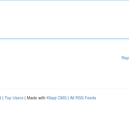
Rep
d
|
Top Users
| Made with
Kliqqi CMS
|
All RSS Feeds