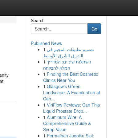
Search
Go
Published News
1
تصميم تطبيقات التنجيم في
الشرق الشّرق الأوسط
1
השתלות שיניים: המדריך
המלא להצלחה
1
Finding the Best Cosmetic
anity
Clinics Near You
at
1
Glasgow's Green
Landscape: A Examination at
Can...
1
ViriFlow Reviews: Can This
Liquid Prostate Drop...
1
Aluminum Wire: A
Comprehensive Guide &
Scrap Value
1
Permainan Judolku Slot: