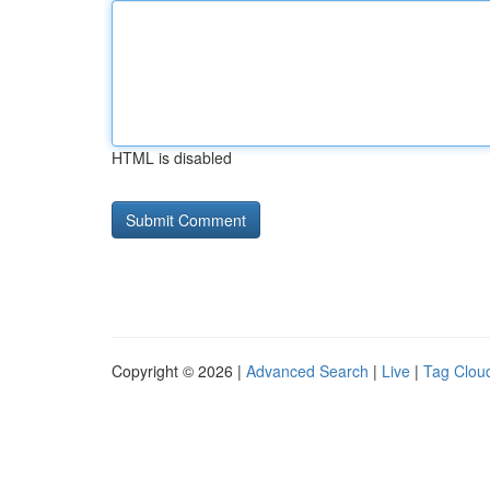
HTML is disabled
Copyright © 2026 |
Advanced Search
|
Live
|
Tag Clou