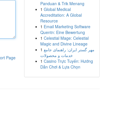
Panduan & Trik Menang
1
Global Medical
Accreditation: A Global
Resource
1
Email Marketing Software
Quentn: Eine Bewertung
1
Celestial Mage: Celestial
Magic and Divine Lineage
1
مهر گستر ایران: راهنمای جامع
خدمات و محصولات
ort Page
1
Casino Trực Tuyến: Hướng
Dẫn Chơi & Lựa Chọn