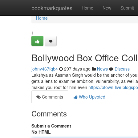
Home
bookmarkquotes
Home
New
Submit
Home
1
Bollywood Box Office Col
johnv467fqb4
297 days ago
News
Discuss
Lakshya as Aasman Singh would be the anchor of your d
gets a lens to examine ambition, vulnerability, as well a
makes you root for him even
https://btown-live.blogsp
Comments
Who Upvoted
Comments
Submit a Comment
No HTML