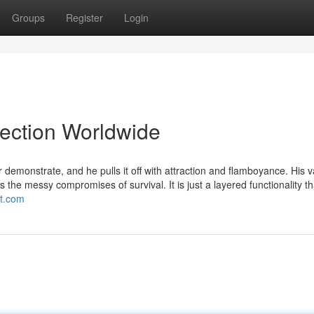
Groups
Register
Login
lection Worldwide
emonstrate, and he pulls it off with attraction and flamboyance. His v
s the messy compromises of survival. It is just a layered functionality th
ot.com