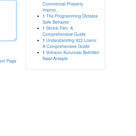
Commercial Property
Improv...
1
The Programming Dictates
Safe Behavior
1
Shrink Film: A
Comprehensive Guide
1
Understanding 922 Loans:
A Comprehensive Guide
1
Vulvanın Kuruması Belirtileri
Nasıl Anlaşılır
ort Page