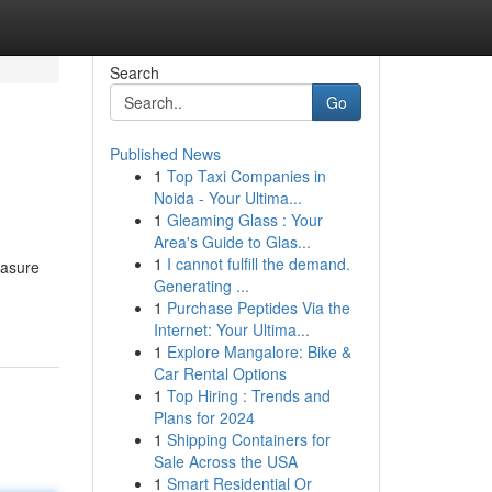
Search
Go
Published News
1
Top Taxi Companies in
Noida - Your Ultima...
1
Gleaming Glass : Your
Area's Guide to Glas...
1
I cannot fulfill the demand.
easure
Generating ...
1
Purchase Peptides Via the
Internet: Your Ultima...
1
Explore Mangalore: Bike &
Car Rental Options
1
Top Hiring : Trends and
Plans for 2024
1
Shipping Containers for
Sale Across the USA
1
Smart Residential Or