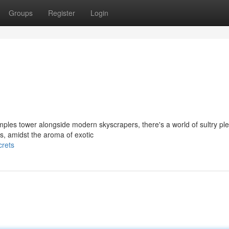
Groups
Register
Login
mples tower alongside modern skyscrapers, there's a world of sultry pl
ts, amidst the aroma of exotic
crets