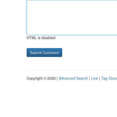
HTML is disabled
Copyright © 2026 |
Advanced Search
|
Live
|
Tag Clou