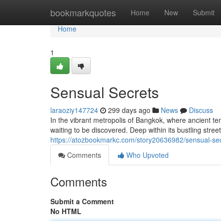
Home
bookmarkquotes
Home
New
Submit
Home
1
Sensual Secrets
laraoziy147724
299 days ago
News
Discuss
In the vibrant metropolis of Bangkok, where ancient te
waiting to be discovered. Deep within its bustling stree
https://atozbookmarkc.com/story20636982/sensual-se
Comments
Who Upvoted
Comments
Submit a Comment
No HTML