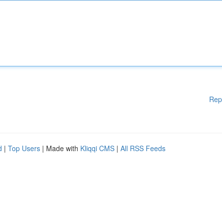
Rep
d
|
Top Users
| Made with
Kliqqi CMS
|
All RSS Feeds