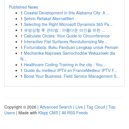
Published News
1
Coastal Development in this Alabama City: A ...
1
Şehrin Refakat Alternatifleri
1
Selecting the Right Microsoft Dynamics 365 Pa...
1
유방성형 후 관리법 : 아름다운 라인을 위한 ...
1
Calculate Circles: Your Guide to Circumference
1
Interactive Flat Surfaces Revolutionizing Me...
1
Fortunabola: Buku Panduan Lengkap untuk Pemain
1
Mechanika Naprawa Samochodów Wskazówki dla
N...
1
Healthcare Coding Training in the city : You...
1
Guide du meilleur IPTV en FranceMeilleur IPTV F...
1
Boost Your Business: Field Service Management S...
Copyright © 2026 |
Advanced Search
|
Live
|
Tag Cloud
|
Top
Users
| Made with
Kliqqi CMS
|
All RSS Feeds