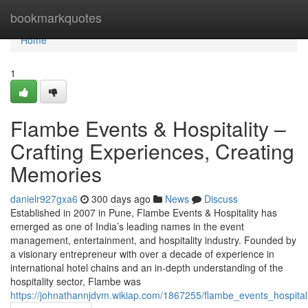
Home
bookmarkquotes
Home
1
Flambe Events & Hospitality –
Crafting Experiences, Creating
Memories
danielr927gxa6
300 days ago
News
Discuss
Established in 2007 in Pune, Flambe Events & Hospitality has
emerged as one of India’s leading names in the event
management, entertainment, and hospitality industry. Founded by
a visionary entrepreneur with over a decade of experience in
international hotel chains and an in-depth understanding of the
hospitality sector, Flambe was
https://johnathannjdvm.wikiap.com/1867255/flambe_events_hospital