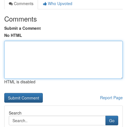
Comments
Who Upvoted
Comments
Submit a Comment
No HTML
HTML is disabled
Report Page
Search
Go