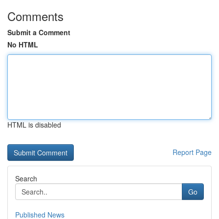
Comments
Submit a Comment
No HTML
HTML is disabled
Report Page
Search
Go
Published News