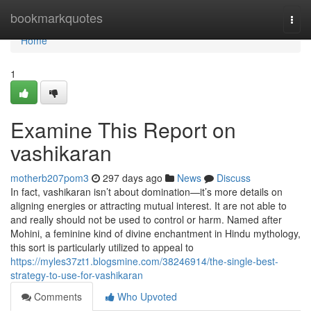
Home
bookmarkquotes
Togg
navi
Home
1
Examine This Report on
vashikaran
motherb207pom3
297 days ago
News
Discuss
In fact, vashikaran isn’t about domination—it’s more details on
aligning energies or attracting mutual interest. It are not able to
and really should not be used to control or harm. Named after
Mohini, a feminine kind of divine enchantment in Hindu mythology,
this sort is particularly utilized to appeal to
https://myles37zt1.blogsmine.com/38246914/the-single-best-
strategy-to-use-for-vashikaran
Comments
Who Upvoted