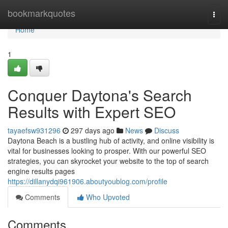
Home
bookmarkquotes
Togg
navi
Home
1
Conquer Daytona's Search
Results with Expert SEO
tayaefsw931296
297 days ago
News
Discuss
Daytona Beach is a bustling hub of activity, and online visibility is
vital for businesses looking to prosper. With our powerful SEO
strategies, you can skyrocket your website to the top of search
engine results pages
https://dillanydqi961906.aboutyoublog.com/profile
Comments
Who Upvoted
Comments