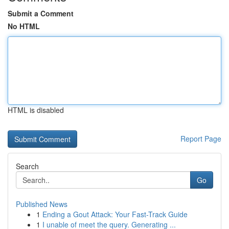
Submit a Comment
No HTML
HTML is disabled
Report Page
Search
Go
Published News
1
Ending a Gout Attack: Your Fast-Track Guide
1
I unable of meet the query. Generating ...