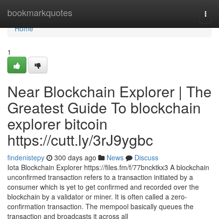
Home
bookmarkquotes
Togg
navi
Home
1
Near Blockchain Explorer | The
Greatest Guide To blockchain
explorer bitcoin
https://cutt.ly/3rJ9ygbc
findenistepy
300 days ago
News
Discuss
Iota Blockchain Explorer https://files.fm/f/77bncktkx3 A blockchain
unconfirmed transaction refers to a transaction initiated by a
consumer which is yet to get confirmed and recorded over the
blockchain by a validator or miner. It is often called a zero-
confirmation transaction. The mempool basically queues the
transaction and broadcasts it across all