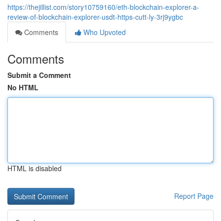
https://thejillist.com/story10759160/eth-blockchain-explorer-a-
review-of-blockchain-explorer-usdt-https-cutt-ly-3rj9ygbc
Comments
Who Upvoted
Comments
Submit a Comment
No HTML
HTML is disabled
Report Page