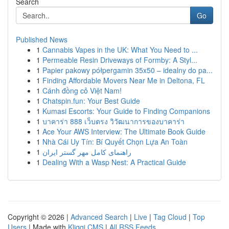
Search
Go
Published News
1
Cannabis Vapes in the UK: What You Need to ...
1
Permeable Resin Driveways of Formby: A Styl...
1
Papier pakowy półpergamin 35x50 – idealny do pa...
1
Finding Affordable Movers Near Me in Deltona, FL
1
Cánh đồng cỏ Việt Nam!
1
Chatspin.fun: Your Best Guide
1
Kumasi Escorts: Your Guide to Finding Companions
1
บาคาร่า 888 เว็บตรง วิวัฒนาการของบาคาร่า
1
Ace Your AWS Interview: The Ultimate Book Guide
1
Nhà Cái Uy Tín: Bí Quyết Chọn Lựa An Toàn
1
راهنمای کامل مهر گستر ایران
1
Dealing With a Wasp Nest: A Practical Guide
Copyright © 2026 |
Advanced Search
|
Live
|
Tag Cloud
|
Top
Users
| Made with
Kliqqi CMS
|
All RSS Feeds