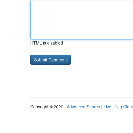
HTML is disabled
Copyright © 2026 |
Advanced Search
|
Live
|
Tag Clou