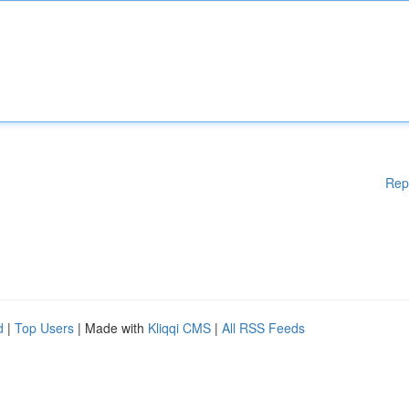
Rep
d
|
Top Users
| Made with
Kliqqi CMS
|
All RSS Feeds