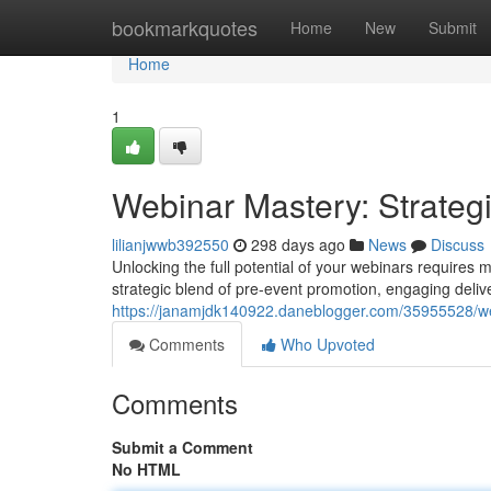
Home
bookmarkquotes
Home
New
Submit
Home
1
Webinar Mastery: Strateg
lilianjwwb392550
298 days ago
News
Discuss
Unlocking the full potential of your webinars requires
strategic blend of pre-event promotion, engaging deliv
https://janamjdk140922.daneblogger.com/35955528/we
Comments
Who Upvoted
Comments
Submit a Comment
No HTML