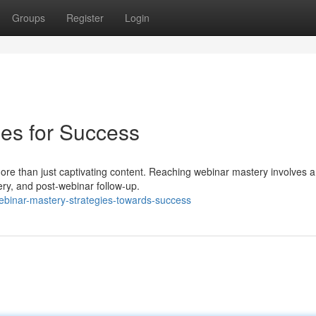
Groups
Register
Login
ies for Success
 more than just captivating content. Reaching webinar mastery involves a
ery, and post-webinar follow-up.
binar-mastery-strategies-towards-success