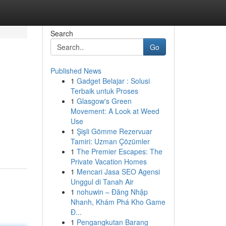
Search
Go
Published News
1
Gadget Belajar : Solusi
Terbaik untuk Proses
1
Glasgow's Green
Movement: A Look at Weed
Use
1
Şişli Gömme Rezervuar
Tamiri: Uzman Çözümler
1
The Premier Escapes: The
Private Vacation Homes
1
Mencari Jasa SEO Agensi
Unggul di Tanah Air
1
nohuwin – Đăng Nhập
Nhanh, Khám Phá Kho Game
Đ...
1
Pengangkutan Barang