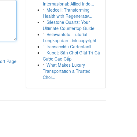
Internasional: Allied Indo...
1
Medcell: Transforming
Health with Regenerativ...
1
Silestone Quartz: Your
Ultimate Countertop Guide
1
Belawantoto: Tutorial
Lengkap dan Link copyright
1
transacción Carfentanil
1
Kubet: Sân Chơi Giải Trí Cá
Cược Cao Cấp
ort Page
1
What Makes Luxury
Transportation a Trusted
Choi...