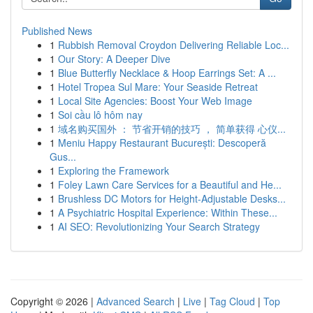
Published News
1
Rubbish Removal Croydon Delivering Reliable Loc...
1
Our Story: A Deeper Dive
1
Blue Butterfly Necklace & Hoop Earrings Set: A ...
1
Hotel Tropea Sul Mare: Your Seaside Retreat
1
Local Site Agencies: Boost Your Web Image
1
Soi cầu lô hôm nay
1
域名购买国外 ： 节省开销的技巧 ， 简单获得 心仪...
1
Meniu Happy Restaurant București: Descoperă
Gus...
1
Exploring the Framework
1
Foley Lawn Care Services for a Beautiful and He...
1
Brushless DC Motors for Height-Adjustable Desks...
1
A Psychiatric Hospital Experience: Within These...
1
AI SEO: Revolutionizing Your Search Strategy
Copyright © 2026 |
Advanced Search
|
Live
|
Tag Cloud
|
Top