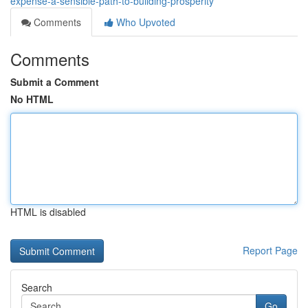
expense-a-sensible-path-to-building-prosperity
Comments
Who Upvoted
Comments
Submit a Comment
No HTML
HTML is disabled
Report Page
Search
Go