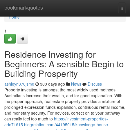
Home
bookmarkquotes
Togg
navi
Home
1
Residence Investing for
Beginners: A sensible Begin to
Building Prosperity
ashleyn370jsm0
300 days ago
News
Discuss
Property investing is amongst the most widely used methods
Australians increase their wealth, and for good explanation. With
the proper approach, real estate property provides a mixture of
prolonged-expression funds expansion, continuous rental income,
and monetary security. For novices, correct on to your pathway
can really feel too much to
https://investment-properties-
ade71615.blogrelation.com/44195015/knowledge-house-