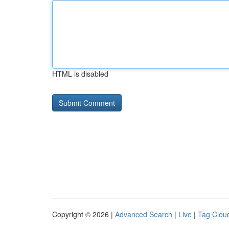
HTML is disabled
Copyright © 2026 |
Advanced Search
|
Live
|
Tag Clou