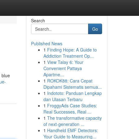
Search
Go
Published News
1
Finding Hope: A Guide to
Addiction Treatment Op...
1
View Talay 6: Your
Convenient Pattaya
Apartme...
d blue
1
ROKOK88: Cara Cepat
ue-
Dipahami Sistematis semua...
1
Indototo: Panduan Lengkap
dan Ulasan Terbaru
1
FroggyAds Case Studies:
Real Successes, Real ...
1
The transformative capacity
of next-generation ...
1
Handheld EMF Detectors:
Your Guide to Measuring...