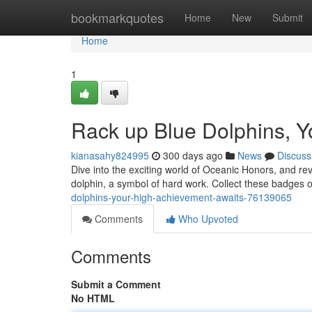
Home
bookmarkquotes
Home
New
Submit
Home
1
Rack up Blue Dolphins, Y
kianasahy824995
300 days ago
News
Discuss
Dive into the exciting world of Oceanic Honors, and re
dolphin, a symbol of hard work. Collect these badges 
dolphins-your-high-achievement-awaits-76139065
Comments
Who Upvoted
Comments
Submit a Comment
No HTML