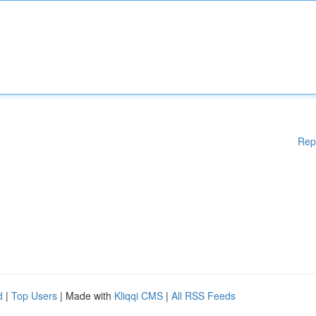
Rep
d
|
Top Users
| Made with
Kliqqi CMS
|
All RSS Feeds