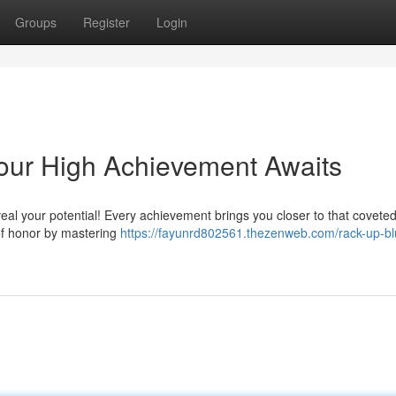
Groups
Register
Login
our High Achievement Awaits
veal your potential! Every achievement brings you closer to that covete
of honor by mastering
https://fayunrd802561.thezenweb.com/rack-up-bl