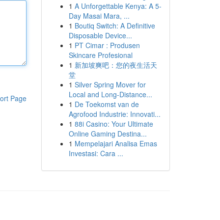
1
A Unforgettable Kenya: A 5-
Day Masai Mara, ...
1
Boutiq Switch: A Definitive
Disposable Device...
1
PT Cimar : Produsen
Skincare Profesional
1
新加坡爽吧：您的夜生活天
堂
1
Silver Spring Mover for
Local and Long-Distance...
ort Page
1
De Toekomst van de
Agrofood Industrie: Innovati...
1
88i Casino: Your Ultimate
Online Gaming Destina...
1
Mempelajari Analisa Emas
Investasi: Cara ...