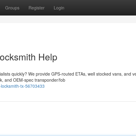
Groups
Register
Login
Locksmith Help
ialists quickly? We provide GPS-routed ETAs, well stocked vans, and v
work, and OEM-spec transponder/fob
o-locksmith-tx-56703433