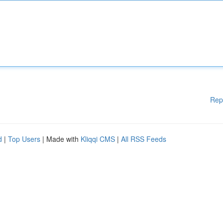
Rep
d
|
Top Users
| Made with
Kliqqi CMS
|
All RSS Feeds