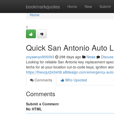
Home
bookmarkquotes
Home
New
Submit
Home
1
Quick San Antonio Auto 
zoyawnyo955093
298 days ago
News
Discuss
Looking for reliable San Antonio key replacement spec
techs for at-your-location cut-to-code keys, ignition 
https://theocjut243438.alltdesign.com/emergency-aut
Comments
Who Upvoted
Comments
Submit a Comment
No HTML