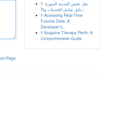
1
نقل عفش المدينة المنورة:
دليل شامل للخدمات والأ...
1
Accessing Real-Time
Futures Data: A
Developer's...
1
Ibogaine Therapy Perth: A
Comprehensive Guide
ort Page