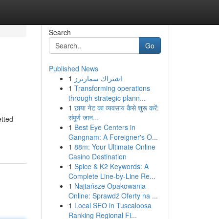
Search
Go
Published News
1
اشتراك سمارترز
1
Transforming operations
through strategic plann...
1
छाया नेट का व्यवसाय कैसे शुरू करें:
संपूर्ण जान...
etted
1
Best Eye Centers in
Gangnam: A Foreigner's O...
1
88m: Your Ultimate Online
Casino Destination
1
Spice & K2 Keywords: A
Complete Line-by-Line Re...
1
Najtańsze Opakowania
Online: Sprawdź Oferty na ...
1
Local SEO in Tuscaloosa
Ranking Regional Fi...