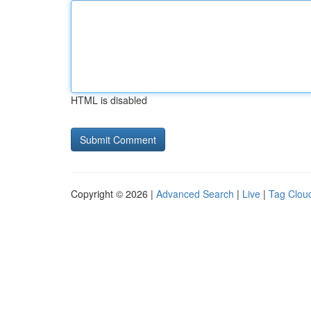
HTML is disabled
Copyright © 2026 |
Advanced Search
|
Live
|
Tag Clou