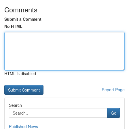
Comments
Submit a Comment
No HTML
HTML is disabled
Report Page
Search
Go
Published News