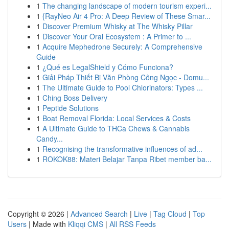
1
The changing landscape of modern tourism experi...
1
{RayNeo Air 4 Pro: A Deep Review of These Smar...
1
Discover Premium Whisky at The Whisky Pillar
1
Discover Your Oral Ecosystem : A Primer to ...
1
Acquire Mephedrone Securely: A Comprehensive
Guide
1
¿Qué es LegalShield y Cómo Funciona?
1
Giải Pháp Thiết Bị Văn Phòng Công Ngọc - Domu...
1
The Ultimate Guide to Pool Chlorinators: Types ...
1
Ching Boss Delivery
1
Peptide Solutions
1
Boat Removal Florida: Local Services & Costs
1
A Ultimate Guide to THCa Chews & Cannabis
Candy...
1
Recognising the transformative influences of ad...
1
ROKOK88: Materi Belajar Tanpa Ribet member ba...
Copyright © 2026 |
Advanced Search
|
Live
|
Tag Cloud
|
Top
Users
| Made with
Kliqqi CMS
|
All RSS Feeds