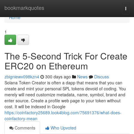
Home
bookmarkquotes
Togg
navi
Home
1
The 5-Second Trick For Create
ERC20 on Ethereum
zbigniewv098kzn4
300 days ago
News
Discuss
Solana Token Creator is often a dapp that means that you can
create and mint your personal SPL tokens devoid of coding. You
merely will need customize metadata, name, symbol, brand and
enter source. Create a profile web page to your token without
cost. It will be indexed in Google
https://coinfactory25689.look4blog.com/75691376/what-does-
coinfactory-mean
Comments
Who Upvoted