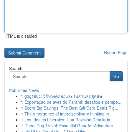
HTML is disabled
Report Page
Search
Go
Published News
1
g2g168c: วิธีทางติดต่อและรับส่วนลดสุดฮิต
1
Exportação de aves do Paraná: desafios e perspe...
1
Score Big Savings: The Best Gift Card Deals Rig...
1
The emergence of interdisciplinary thinking in ...
1
Los Ideales Liberales: Una Revisión Detallada
1
Dubai Dog Travel: Essential Gear for Adventure
1
ufa191p: About Us - A Deep Dive