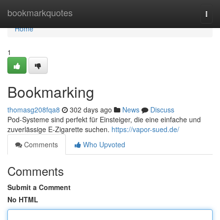
Home
bookmarkquotes
Togg
navi
Home
1
Bookmarking
thomasg208fqa8
302 days ago
News
Discuss
Pod-Systeme sind perfekt für Einsteiger, die eine einfache und
zuverlässige E-Zigarette suchen.
https://vapor-sued.de/
Comments
Who Upvoted
Comments
Submit a Comment
No HTML