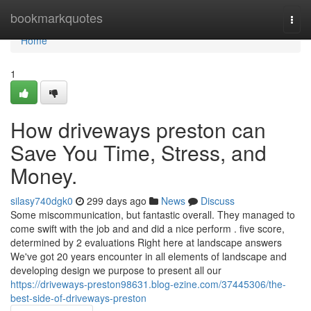
Home
bookmarkquotes
Togg
navi
Home
1
How driveways preston can
Save You Time, Stress, and
Money.
silasy740dgk0
299 days ago
News
Discuss
Some miscommunication, but fantastic overall. They managed to
come swift with the job and and did a nice perform . five score,
determined by 2 evaluations Right here at landscape answers
We've got 20 years encounter in all elements of landscape and
developing design we purpose to present all our
https://driveways-preston98631.blog-ezine.com/37445306/the-
best-side-of-driveways-preston