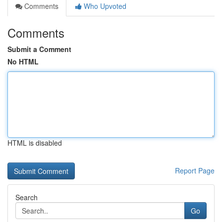
Comments
Who Upvoted
Comments
Submit a Comment
No HTML
HTML is disabled
Report Page
Search
Go