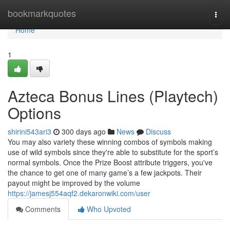
Home
bookmarkquotes
Togg
navi
Home
1
Azteca Bonus Lines (Playtech)
Options
shirini543ari3
300 days ago
News
Discuss
You may also variety these winning combos of symbols making
use of wild symbols since they're able to substitute for the sport’s
normal symbols. Once the Prize Boost attribute triggers, you've
the chance to get one of many game’s a few jackpots. Their
payout might be improved by the volume
https://jamesj554aqf2.dekaronwiki.com/user
Comments
Who Upvoted