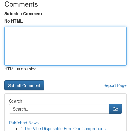
Comments
Submit a Comment
No HTML
HTML is disabled
Report Page
Search
Go
Published News
1
The Vibe Disposable Pen: Our Comprehensi...