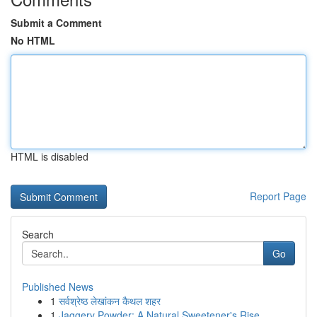
Submit a Comment
No HTML
HTML is disabled
Report Page
Search
Go
Published News
1
सर्वश्रेष्ठ लेखांकन कैथल शहर
1
Jaggery Powder: A Natural Sweetener's Rise