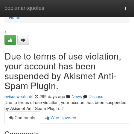
Home
bookmarkquotes
Togg
navi
Home
1
Due to terms of use violation,
your account has been
suspended by Akismet Anti-
Spam Plugin.
evisusweatshirt
299 days ago
News
Discuss
Due to terms of use violation, your account has been suspended
by Akismet Anti-Spam Plugin.
#
Comments
Who Upvoted
Comments