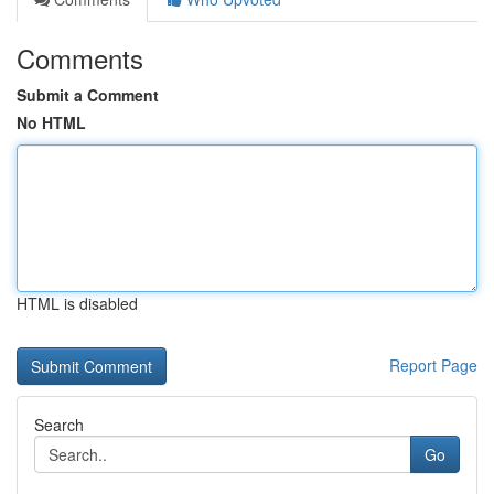
Comments
Submit a Comment
No HTML
HTML is disabled
Report Page
Search
Go