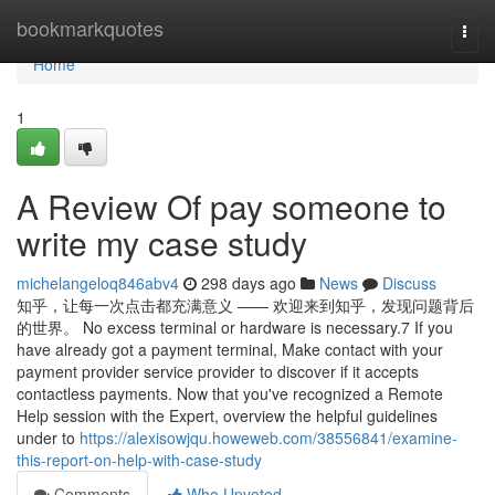
Home
bookmarkquotes
Togg
navi
Home
1
A Review Of pay someone to
write my case study
michelangeloq846abv4
298 days ago
News
Discuss
知乎，让每一次点击都充满意义 —— 欢迎来到知乎，发现问题背后
的世界。 No excess terminal or hardware is necessary.7 If you
have already got a payment terminal, Make contact with your
payment provider service provider to discover if it accepts
contactless payments. Now that you've recognized a Remote
Help session with the Expert, overview the helpful guidelines
under to
https://alexisowjqu.howeweb.com/38556841/examine-
this-report-on-help-with-case-study
Comments
Who Upvoted