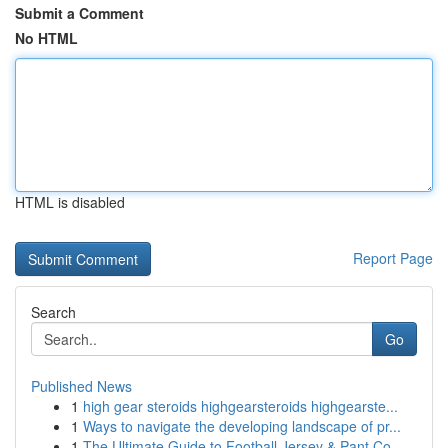
Submit a Comment
No HTML
HTML is disabled
Report Page
Search
Go
Published News
1
high gear steroids highgearsteroids highgearste...
1
Ways to navigate the developing landscape of pr...
1
The Ultimate Guide to Football Jersey & Pant Co...