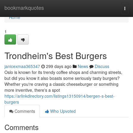
Home
bookmarkquotes
Togg
navi
Home
1
Trondheim's Best Burgers
janicexmaa365347
299 days ago
News
Discuss
Oslo is known for its trendy coffee shops and charming streets,
but did you know it also boasts some seriously tasty burgers?
Whether you're craving a classic cheeseburger or something
more inventive, there's a spot
https://arlinkdirectory.com/listings13150914/bergen-s-best-
burgers
Comments
Who Upvoted
Comments