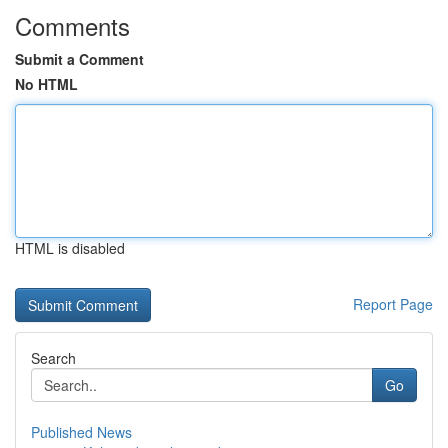
Comments
Submit a Comment
No HTML
HTML is disabled
Report Page
Search
Go
Published News