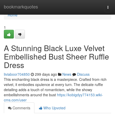
Home
bookmarkquotes
Togg
navi
Home
1
A Stunning Black Luxe Velvet
Embellished Bust Sheer Ruffle
Dress
liviaboor704850
299 days ago
News
Discuss
This enchanting black dress is a masterpiece. Crafted from rich
velvet, it embodies opulence at every turn. The delicate ruffle
detailing adds a touch of romanticism, while the showy
embellishments around the bust
https://kobigdyy774153.wiki-
cms.com/user
Comments
Who Upvoted