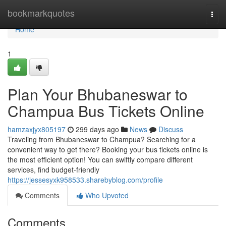
Home
bookmarkquotes
Togg
navi
Home
1
Plan Your Bhubaneswar to
Champua Bus Tickets Online
hamzaxjyx805197
299 days ago
News
Discuss
Traveling from Bhubaneswar to Champua? Searching for a
convenient way to get there? Booking your bus tickets online is
the most efficient option! You can swiftly compare different
services, find budget-friendly
https://jessesyxk958533.sharebyblog.com/profile
Comments
Who Upvoted
Comments