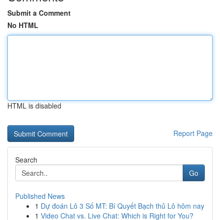
Submit a Comment
No HTML
HTML is disabled
Report Page
Search
Go
Published News
1
Dự đoán Lô 3 Số MT: Bí Quyết Bạch thủ Lô hôm nay
1
Video Chat vs. Live Chat: Which is Right for You?