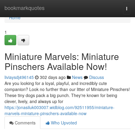
Home
bookmarkquotes
Togg
navi
Home
1
Miniature Marvels: Miniature
Pinschers Available Now!
liviaysdj496145
302 days ago
News
Discuss
Are you looking for a loyal, playful, and incredibly cute
companion? Look no further than our litter of Miniature Pinschers!
These tiny dogs pack a big punch. They're known for being
clever, lively, and always up for
https://jonasiluk003007.widblog.com/92511955/miniature-
marvels-miniature-pinschers-available-now
Comments
Who Upvoted