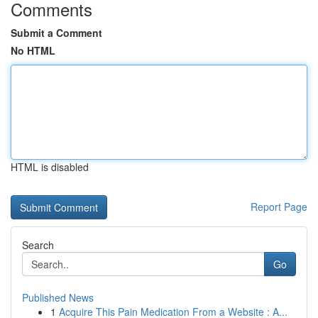
Comments
Submit a Comment
No HTML
HTML is disabled
Report Page
Search
Go
Published News
1
Acquire This Pain Medication From a Website : A...