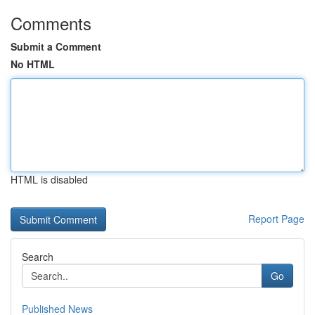
Comments
Submit a Comment
No HTML
HTML is disabled
Report Page
Search
Go
Published News