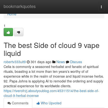
Home
bookmarkquotes
Togg
navi
Home
1
The best Side of cloud 9 vape
liquid
robertv333uit9
301 days ago
News
Discuss
Celia is commonly a seasoned herbalist and fanatic of spiritual
rituals, boasting a lot more than ten years's worthy of of
experience while in the realm of incense and liquid incense herbs.
92. Papa Johns is applying AI to remodel the ordering and supply
practical experience for its worldwide clients.
https://riverofrzj.aboutyoublog.com/45311514/the-best-side-of-
cloud-9-herbal-incense
Comments
Who Upvoted