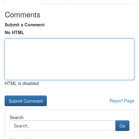
Comments
Submit a Comment
No HTML
HTML is disabled
Report Page
Search
Go