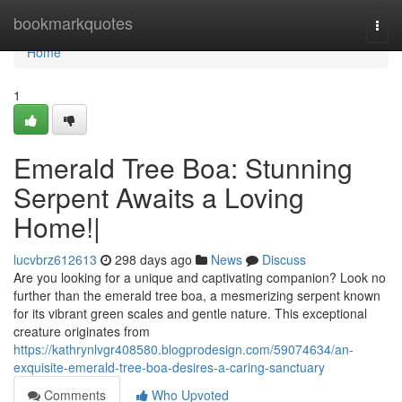
Home
bookmarkquotes
Togg
navi
Home
1
Emerald Tree Boa: Stunning
Serpent Awaits a Loving
Home!|
lucvbrz612613
298 days ago
News
Discuss
Are you looking for a unique and captivating companion? Look no
further than the emerald tree boa, a mesmerizing serpent known
for its vibrant green scales and gentle nature. This exceptional
creature originates from
https://kathrynlvgr408580.blogprodesign.com/59074634/an-
exquisite-emerald-tree-boa-desires-a-caring-sanctuary
Comments
Who Upvoted