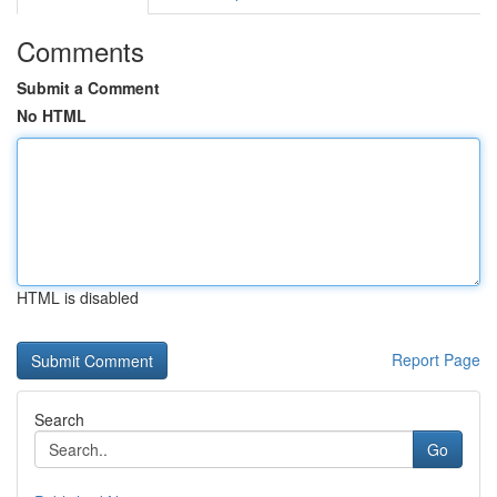
Comments
Submit a Comment
No HTML
HTML is disabled
Report Page
Search
Go