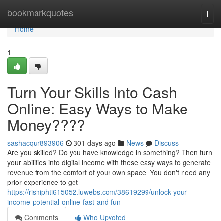
Home
bookmarkquotes
Togg
navi
Home
1
Turn Your Skills Into Cash
Online: Easy Ways to Make
Money????
sashacqur893906
301 days ago
News
Discuss
Are you skilled? Do you have knowledge in something? Then turn
your abilities into digital income with these easy ways to generate
revenue from the comfort of your own space. You don't need any
prior experience to get
https://rishiphti615052.luwebs.com/38619299/unlock-your-
income-potential-online-fast-and-fun
Comments
Who Upvoted