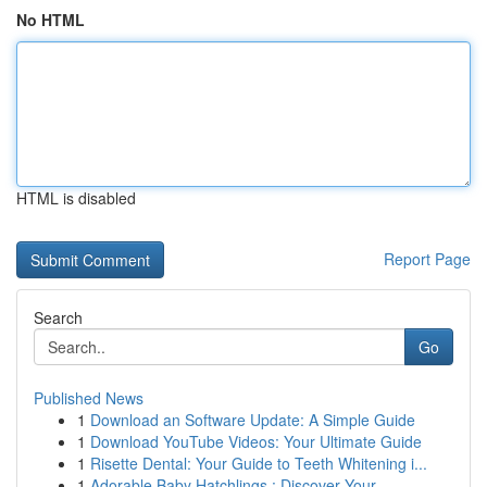
No HTML
HTML is disabled
Report Page
Search
Go
Published News
1
Download an Software Update: A Simple Guide
1
Download YouTube Videos: Your Ultimate Guide
1
Risette Dental: Your Guide to Teeth Whitening i...
1
Adorable Baby Hatchlings : Discover Your ...