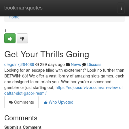
Home
bookmarkquotes
Togg
navi
Home
1
Get Your Thrills Going
diegolnxj264089
299 days ago
News
Discuss
Looking for an escape filled with excitement? Look no further than
BETWIN188! We offer a vast library of amazing slots games, each
one designed to entertain you. Whether you're a seasoned
gambler or just starting out,
https://nojobsurvivor.com/a-review-of-
daftar-slot-gacor-resmi/
Comments
Who Upvoted
Comments
Submit a Comment