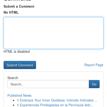
Submit a Comment
No HTML
HTML is disabled
Report Page
Search
Go
Published News
1
Embrace Your Inner Goddess: Intimate Intimates ...
1
Experiencias Privilegiadas en la Península Ibér...