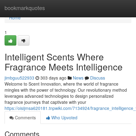
Home
bookmarkquotes
Home
1
Intelligent Scents Where
Fragrance Meets Intelligence
jimbguu522933
303 days ago
News
Discuss
Welcome to Scent Innovation, where the world of fragrance
mingles with the power of technology. Our revolutionary method
leverages advanced technologies to design personalized
fragrance journeys that captivate with your
https://oisijmsa620181.tnpwiki.com/7134924/fragrance_intelligence
Comments
Who Upvoted
Comments