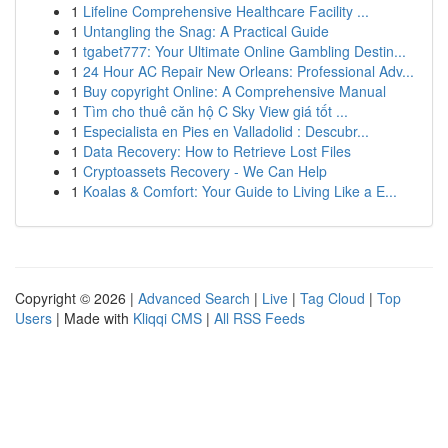
1
Lifeline Comprehensive Healthcare Facility ...
1
Untangling the Snag: A Practical Guide
1
tgabet777: Your Ultimate Online Gambling Destin...
1
24 Hour AC Repair New Orleans: Professional Adv...
1
Buy copyright Online: A Comprehensive Manual
1
Tìm cho thuê căn hộ C Sky View giá tốt ...
1
Especialista en Pies en Valladolid : Descubr...
1
Data Recovery: How to Retrieve Lost Files
1
Cryptoassets Recovery - We Can Help
1
Koalas & Comfort: Your Guide to Living Like a E...
Copyright © 2026 |
Advanced Search
|
Live
|
Tag Cloud
|
Top
Users
| Made with
Kliqqi CMS
|
All RSS Feeds