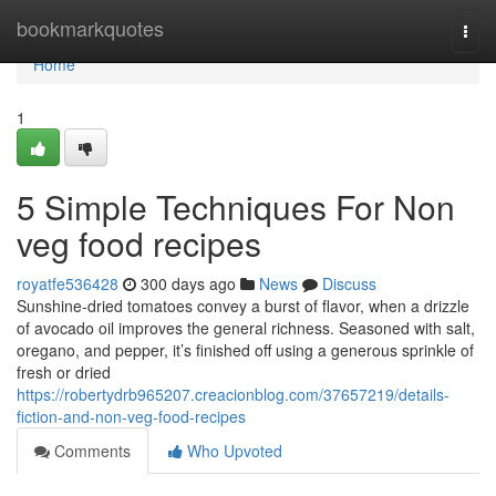
Home
bookmarkquotes
Togg
navi
Home
1
5 Simple Techniques For Non
veg food recipes
royatfe536428
300 days ago
News
Discuss
Sunshine-dried tomatoes convey a burst of flavor, when a drizzle
of avocado oil improves the general richness. Seasoned with salt,
oregano, and pepper, it’s finished off using a generous sprinkle of
fresh or dried
https://robertydrb965207.creacionblog.com/37657219/details-
fiction-and-non-veg-food-recipes
Comments
Who Upvoted