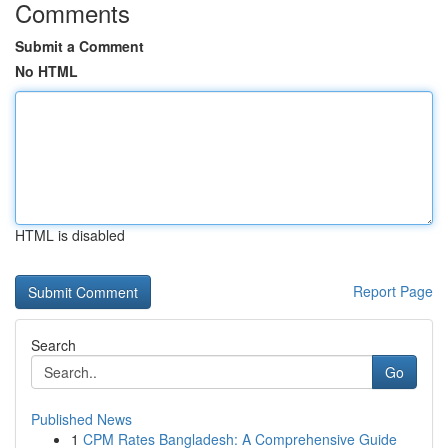
Comments
Submit a Comment
No HTML
HTML is disabled
Report Page
Search
Go
Published News
1
CPM Rates Bangladesh: A Comprehensive Guide