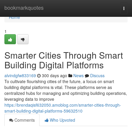
Home
bookmarkquotes
Togg
navi
Home
1
Smarter Cities Through Smart
Building Digital Platforms
alvindgfw833169
300 days ago
News
Discuss
To cultivate flourishing cities of the future, a focus on smart
building digital platforms is vital. These platforms serve as
centralized hubs for managing and optimizing building operations,
leveraging data to improve
https://brendaqisf632050.amoblog.com/smarter-cities-through-
smart-building-digital-platforms-59632510
Comments
Who Upvoted