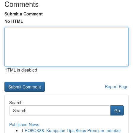
Comments
Submit a Comment
No HTML
HTML is disabled
Report Page
Search
Go
Published News
1
ROKOK88: Kumpulan Tips Kelas Premium member