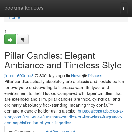
Home
bookmarkquotes
Togg
navi
Home
1
Pillar Candles: Elegant
Ambiance and Timeless Style
jinnahr690une3
300 days ago
News
Discuss
Pillar candles actually absolutely are a classic and flexible option
for everyone endeavoring to increase warmth, type, and
environment to their House. Compared with taper candles, that
are extended and slim, pillar candles are thick, cylindrical, and
ordinarily absolutely free-standing, meaning they donâ€™t
demand a candle holder using a spike.
https://alexistjtzb.blog-a-
story.com/19068644/luxurious-candles-on-line-class-fragrance-
and-sophistication-at-your-fingertips
Comments
Who Upvoted