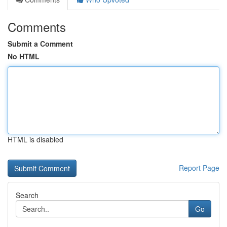
Comments
Submit a Comment
No HTML
HTML is disabled
Report Page
Search
Go