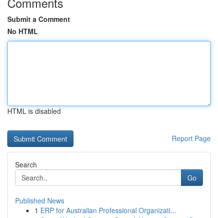
Comments
Submit a Comment
No HTML
HTML is disabled
Report Page
Search
Go
Published News
1
ERP for Australian Professional Organizati...