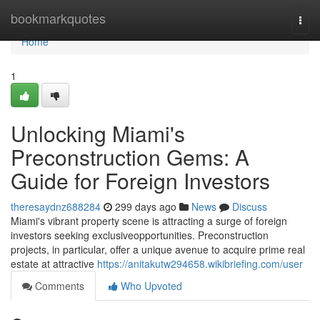
Home
bookmarkquotes
Togg
navi
Home
1
Unlocking Miami's
Preconstruction Gems: A
Guide for Foreign Investors
theresaydnz688284
299 days ago
News
Discuss
Miami's vibrant property scene is attracting a surge of foreign
investors seeking exclusiveopportunities. Preconstruction
projects, in particular, offer a unique avenue to acquire prime real
estate at attractive
https://anitakutw294658.wikibriefing.com/user
Comments
Who Upvoted