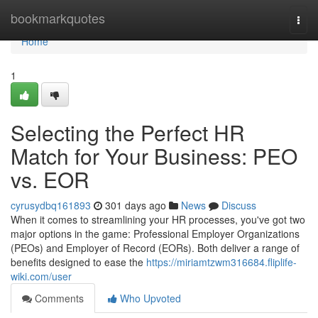
Home
bookmarkquotes
Togg
navi
Home
1
Selecting the Perfect HR
Match for Your Business: PEO
vs. EOR
cyrusydbq161893
301 days ago
News
Discuss
When it comes to streamlining your HR processes, you've got two
major options in the game: Professional Employer Organizations
(PEOs) and Employer of Record (EORs). Both deliver a range of
benefits designed to ease the
https://miriamtzwm316684.fliplife-
wiki.com/user
Comments
Who Upvoted