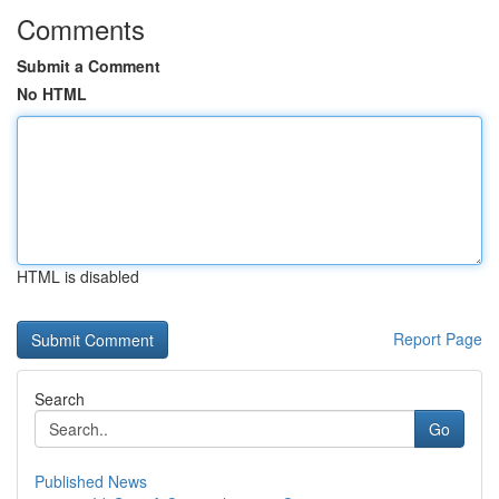
Comments
Submit a Comment
No HTML
HTML is disabled
Report Page
Search
Go
Published News