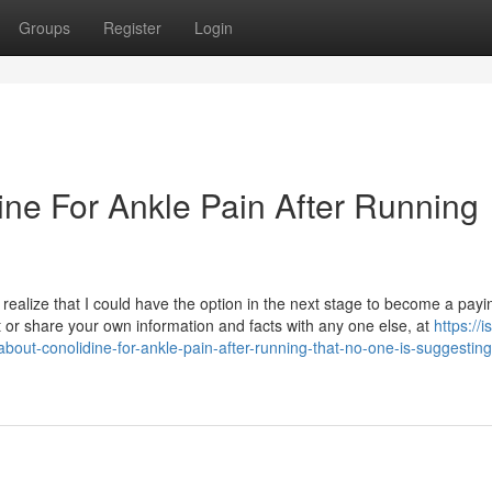
Groups
Register
Login
ine For Ankle Pain After Running
ealize that I could have the option in the next stage to become a payi
 or share your own information and facts with any one else, at
https://is
bout-conolidine-for-ankle-pain-after-running-that-no-one-is-suggesting