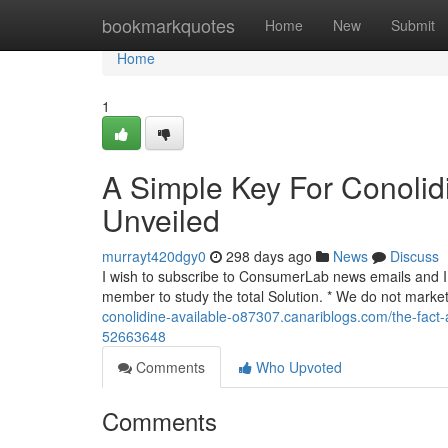
Home
bookmarkquotes
Home
New
Submit
Home
1
A Simple Key For Conolid
Unveiled
murrayt420dgy0
298 days ago
News
Discuss
I wish to subscribe to ConsumerLab news emails and I r
member to study the total Solution. * We do not market
conolidine-available-o87307.canariblogs.com/the-fact-a
52663648
Comments
Who Upvoted
Comments