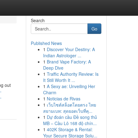
Search
Go
Published News
1
Discover Your Destiny: A
Indian Astrologer ...
1
Brand Vape Factory: A
Deep Dive
1
Traffic Authority Review: Is
It Still Worth It ...
ng out
1
A Sexy ae: Unveiling Her
-
Charm
-
1
Noticias de Rivas
1
เว็บไซต์สล็อตโดยตรง ไทย
สยามเบท: สุดยอดเว็บที่คุ...
1
Dự đoán cầu Đề song thủ
MB – Cầu Lô 168 độ chín...
1
402K Storage & Rental:
Your Secure Storage Solu...