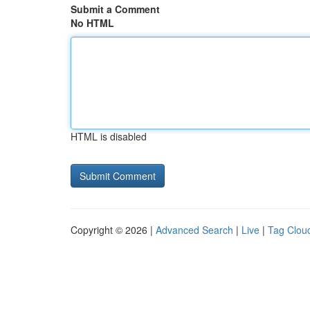
Submit a Comment
No HTML
HTML is disabled
Copyright © 2026 |
Advanced Search
|
Live
|
Tag Clou