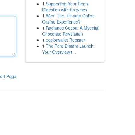
1
Supporting Your Dog's
Digestion with Enzymes
1
88m: The Ultimate Online
Casino Experience?
1
Radiance Cocoa: A Mycelial
Chocolate Revelation
1
pgslotwallet Register
1
The Ford Distant Launch:
Your Overview t...
ort Page