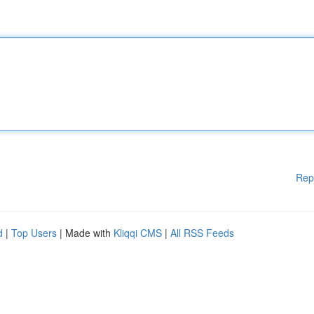
Rep
d
|
Top Users
| Made with
Kliqqi CMS
|
All RSS Feeds