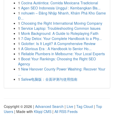
1
Cocina Auténtica: Comida Mexicana Tradicional
1
Agen SEO Indonesia Unggul : Kembangkan Bis...
1
nohuwin – Đăng Nhập Nhanh, Khám Phá Kho Game
Đ...
1
Choosing the Right International Moving Company
1
Service Laptop: Troubleshooting Common Issues
1
Monk Background: A Guide to Roleplaying Faith
1
7-Day Detox: Your Complete Handbook to a Phy...
1
Golotter: Is It Legit? A Comprehensive Review
1
A Glorious Era : A Handbook to Senior Ho...
1
Reliable Plumbers in Melbourne: Your Local Experts
1
Boost Your Rankings: Choosing the Right SEO
Agency
1
New Hanover County Power Washing: Recover Your
...
1
Safew电脑版：全面评测与使用指南
Copyright © 2026 |
Advanced Search
|
Live
|
Tag Cloud
|
Top
Users
| Made with
Kliqqi CMS
|
All RSS Feeds