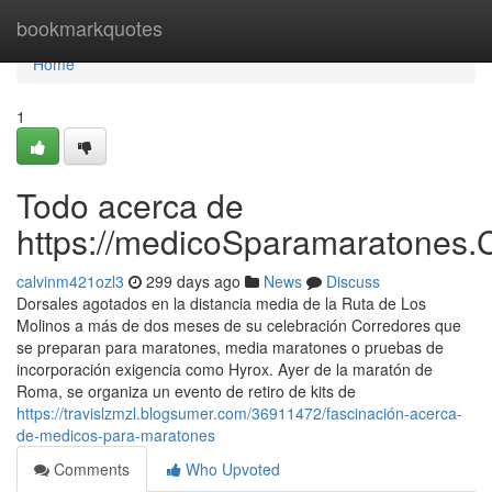
Home
bookmarkquotes
Home
1
Todo acerca de
https://medicoSparamaratones.
calvinm421ozl3
299 days ago
News
Discuss
Dorsales agotados en la distancia media de la Ruta de Los
Molinos a más de dos meses de su celebración Corredores que
se preparan para maratones, media maratones o pruebas de
incorporación exigencia como Hyrox. Ayer de la maratón de
Roma, se organiza un evento de retiro de kits de
https://travislzmzl.blogsumer.com/36911472/fascinación-acerca-
de-medicos-para-maratones
Comments
Who Upvoted