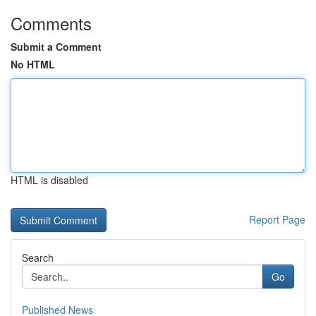
Comments
Submit a Comment
No HTML
HTML is disabled
Report Page
Search
Go
Published News