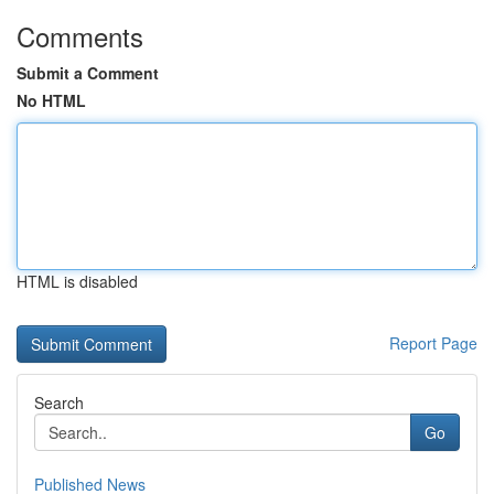
Comments
Submit a Comment
No HTML
HTML is disabled
Report Page
Search
Go
Published News