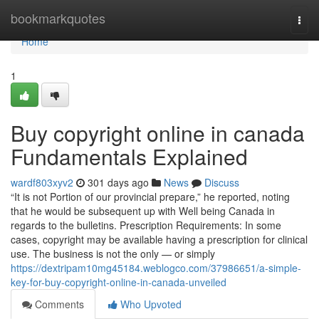
Home
bookmarkquotes
Togg
navi
Home
1
Buy copyright online in canada
Fundamentals Explained
wardf803xyv2
301 days ago
News
Discuss
“It is not Portion of our provincial prepare,” he reported, noting
that he would be subsequent up with Well being Canada in
regards to the bulletins. Prescription Requirements: In some
cases, copyright may be available having a prescription for clinical
use. The business is not the only — or simply
https://dextripam10mg45184.weblogco.com/37986651/a-simple-
key-for-buy-copyright-online-in-canada-unveiled
Comments
Who Upvoted