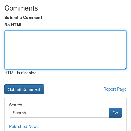
Comments
Submit a Comment
No HTML
HTML is disabled
Report Page
Search
Go
Published News