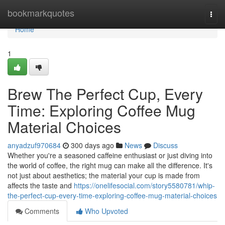
Home
bookmarkquotes
Togg
navi
Home
1
Brew The Perfect Cup, Every
Time: Exploring Coffee Mug
Material Choices
anyadzuf970684
300 days ago
News
Discuss
Whether you're a seasoned caffeine enthusiast or just diving into
the world of coffee, the right mug can make all the difference. It's
not just about aesthetics; the material your cup is made from
affects the taste and
https://onelifesocial.com/story5580781/whip-
the-perfect-cup-every-time-exploring-coffee-mug-material-choices
Comments
Who Upvoted